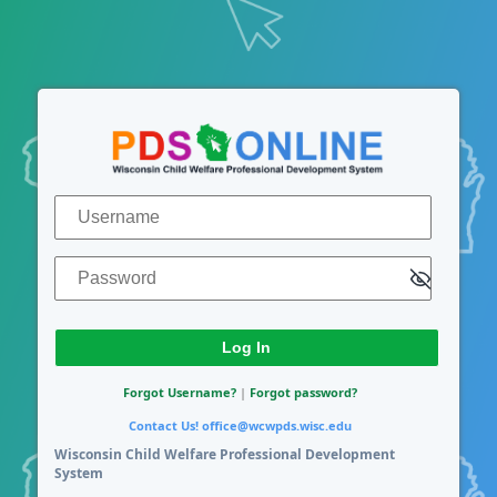
Log In
Username
Password
Forgot Username?
|
Forgot password?
Contact Us!
office@wcwpds.wisc.edu
Wisconsin Child Welfare Professional Development
System