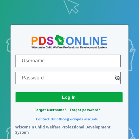
Log In
Username
Password
Forgot Username?
|
Forgot password?
Contact Us!
office@wcwpds.wisc.edu
Wisconsin Child Welfare Professional Development
System