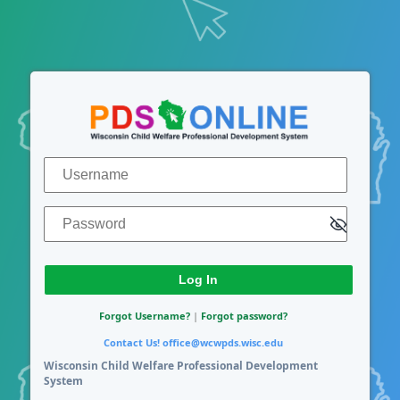
Log In
Username
Password
Forgot Username?
|
Forgot password?
Contact Us!
office@wcwpds.wisc.edu
Wisconsin Child Welfare Professional Development
System